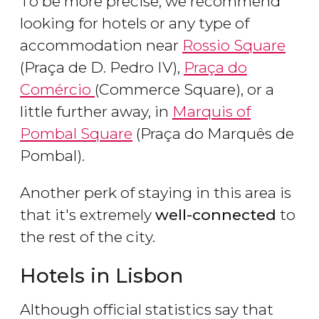
To be more precise, we recommend
looking for hotels or any type of
accommodation near
Rossio Square
(Praça de D. Pedro IV),
Praça do
Comércio
(Commerce Square), or a
little further away, in
Marquis of
Pombal Square
(Praça do Marquês de
Pombal).
Another perk of staying in this area is
that it's extremely
well-connected
to
the rest of the city.
Hotels in Lisbon
Although official statistics say that