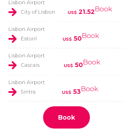
Lisbon Airport
Book
21.52
City of Lisbon
US$
Lisbon Airport
Book
50
Estoril
US$
Lisbon Airport
Book
50
Cascais
US$
Lisbon Airport
Book
53
Sintra
US$
Book