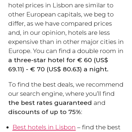
hotel prices in Lisbon are similar to
other European capitals, we beg to
differ, as we have compared prices
and, in our opinion, hotels are less
expensive than in other major cities in
Europe. You can find a double room in
a three-star hotel for
€
60 (
US$
69.11)
-
€
70 (
US$
80.63)
a night.
To find the best deals, we recommend
our search engine, where you’ll find
the best rates guaranteed
and
discounts of up to 75%
:
Best hotels in Lisbon
– find the best