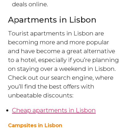
deals online.
Apartments in Lisbon
Tourist apartments in Lisbon are
becoming more and more popular
and have become a great alternative
to a hotel, especially if you’re planning
on staying over a weekend in Lisbon.
Check out our search engine, where
you’ll find the best offers with
unbeatable discounts:
Cheap apartments in Lisbon
Campsites in Lisbon