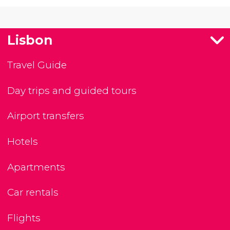
Lisbon
Travel Guide
Day trips and guided tours
Airport transfers
Hotels
Apartments
Car rentals
Flights