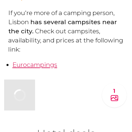
If you're more of a camping person,
Lisbon
has several campsites near
the city.
Check out campsites,
availability, and prices at the following
link:
Eurocampings
1