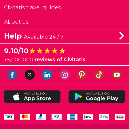
Civitatis travel guides
About us
Help
Available 24 / 7
★★★★★
★★★★★
9.10/10
+
5,000,000
reviews of Civitatis
AVAILABLE ON
AVAILABLE ON
App Store
Google Play