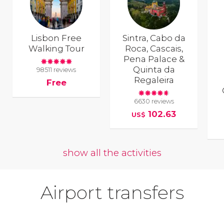
Lisbon Free
Sintra, Cabo da
Walking Tour
Roca, Cascais,
Pena Palace &
Quinta da
98511 reviews
Regaleira
Free
6630 reviews
102.63
US$
show all the activities
Airport transfers