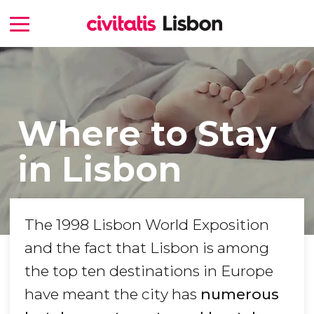
Where to Stay
in Lisbon
The 1998 Lisbon World Exposition
and the fact that Lisbon is among
the top ten destinations in Europe
have meant the city has
numerous