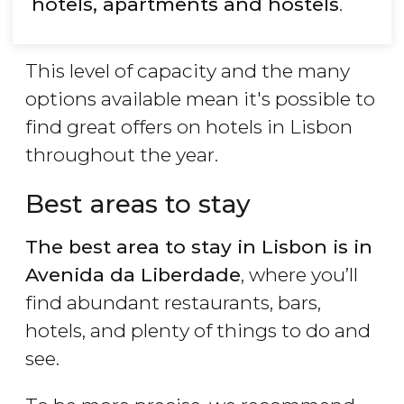
hotels, apartments and hostels
.
This level of capacity and the many
options available mean it's possible to
find great offers on hotels in Lisbon
throughout the year.
Best areas to stay
The best area to stay in Lisbon is in
Avenida da Liberdade
, where you’ll
find abundant restaurants, bars,
hotels, and plenty of things to do and
see.