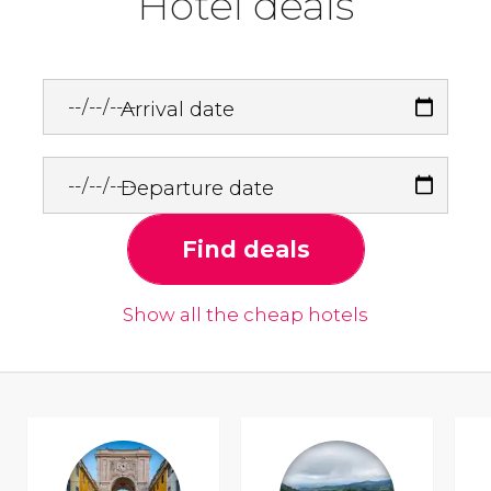
Hotel deals
Arrival date
Departure date
Find deals
Show all the cheap hotels