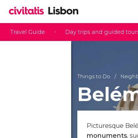
Travel Guide
Day trips and guided tour
Things to Do
Neigh
Belé
Picturesque Bel
monuments
, s