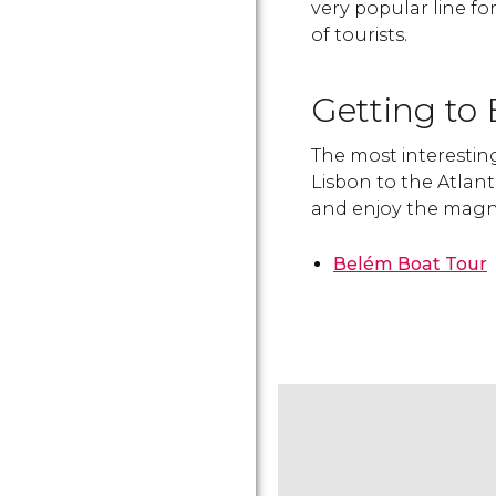
very popular line for
of tourists.
Getting to
The most interesting
Lisbon to the Atlanti
and enjoy the magni
Belém Boat Tour