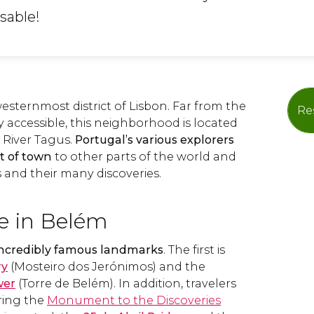
sable!
esternmost district of Lisbon. Far from the
Re
ly accessible, this neighborhood is located
 River Tagus.
Portugal’s various explorers
rt of town
to other parts of the world and
 and their many discoveries.
e in Belém
incredibly famous landmarks
. The first is
ry
(Mosteiro dos Jerónimos) and the
wer
(Torre de Belém). In addition, travelers
oring the
Monument to the Discoveries