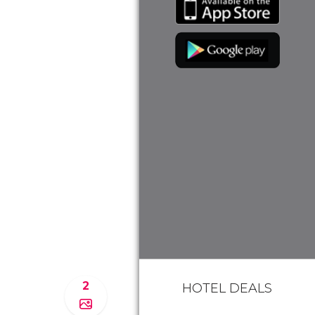
2
HOTEL DEALS