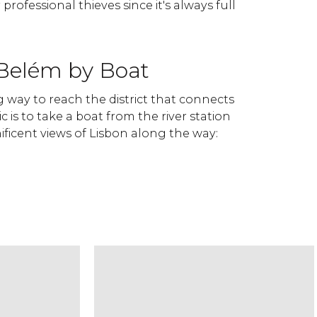
 professional thieves since it's always full
 Belém by Boat
 way to reach the district that connects
c is to take a boat from the river station
ficent views of Lisbon along the way: