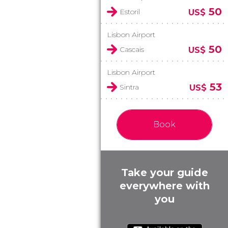
50
Estoril
US$
Lisbon Airport
50
Cascais
US$
Lisbon Airport
53
Sintra
US$
Book
Take your guide
everywhere with
you