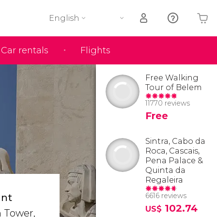
English
Car rentals
Flights
Your shopping basket is empty
Free Walking
Tour of Belem
11770 reviews
Free
Sintra, Cabo da
Roca, Cascais,
Pena Palace &
Quinta da
Regaleira
6616 reviews
ant
102.74
US$
m Tower,