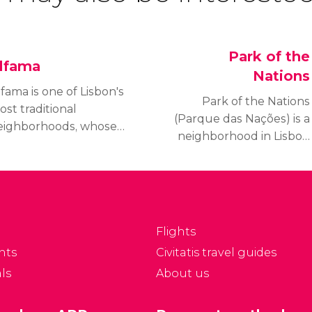
Park of the
lfama
Nations
fama is one of Lisbon's
Park of the Nations
st traditional
(Parque das Nações) is a
eighborhoods, whose
neighborhood in Lisbon
arrow streets were
that was built for the
ome to fishermen back
1998 Lisbon World
 the day.
Exposition. It is a modern
area, full of life and open
spaces.
Flights
nts
Civitatis travel guides
ls
About us