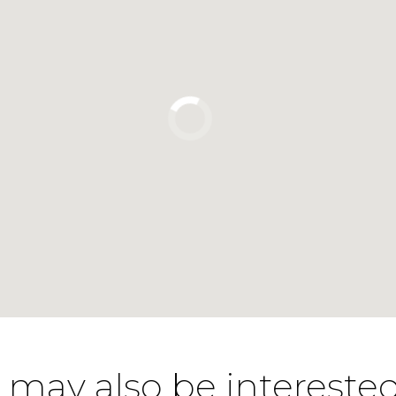
 may also be interested