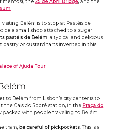
rimentos), the
25 de Abril Bridge
, and the
seum
.
siting Belém is to stop at Pastéis de
o be a small shop attached to a sugar
 its pastéis de Belém
, a typical and delicious
pastry or custard tarts invented in this
alace of Ajuda Tour
 Belém
et to Belém from Lisbon’s city center is to
t the Cais do Sodré station, in the
Praça do
lly packed with people traveling to Belém.
he tram,
be careful of pickpockets
. This is a