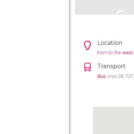
Location
5 km to the
west 
Transport
Bus
: lines 28, 727