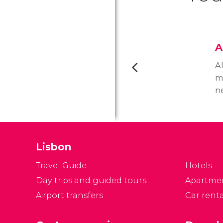
A
Al
mo
n
n
h
in
Lisbon
Travel Guide
Hotels
Day trips and guided tours
Apartme
Airport transfers
Car renta