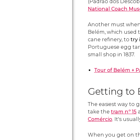
(Padrão dos Descob
National Coach Mu
Another must when vi
Belém, which used t
cane refinery, to
try
Portuguese egg tart 
small shop in 1837.
Tour of Belém + P
Getting to
The easiest way to g
take the
tram nº 15
a
Comércio
. It's usua
When you get on t