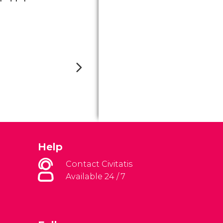
Help
Contact Civitatis
Available 24 / 7