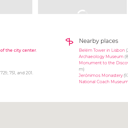
Nearby places
of the city center
.
Belém Tower in Lisbon
(
Archaeology Museum
(
Monument to the Discov
m)
, 729, 751, and 201.
Jerónimos Monastery
(9
National Coach Museu
Click to use the map