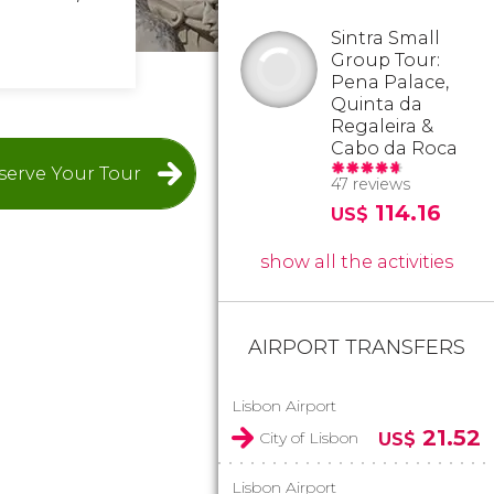
Sintra Small
Group Tour:
Pena Palace,
Quinta da
Regaleira &
Cabo da Roca
serve Your Tour
47 reviews
114.16
US$
show all the activities
AIRPORT TRANSFERS
Lisbon Airport
21.52
City of Lisbon
US$
Lisbon Airport