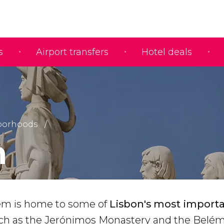
s
Airport transfers
Hotel deals
borhoods
m
ém is home to some of
Lisbon's most import
uch as the Jerónimos Monastery and the Belé