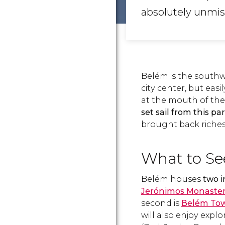
absolutely unmis
Belém is the southw
city center, but easi
at the mouth of the
set sail from this pa
brought back riches
What to Se
Belém houses
two 
Jerónimos Monaste
second is
Belém To
will also enjoy expl