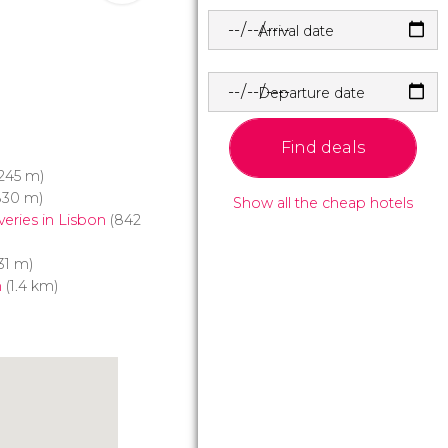
Arrival date
Departure date
Find deals
245 m)
830 m)
Show all the cheap hotels
eries in Lisbon
(842
31 m)
m
(1.4 km)