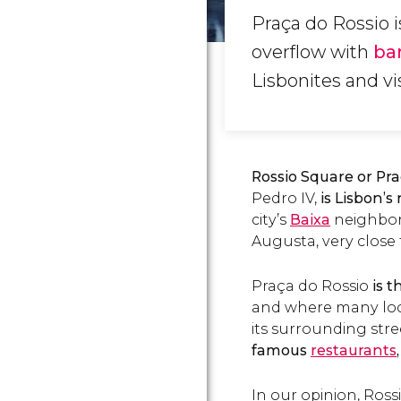
Praça do Rossio 
overflow with
ba
Lisbonites and vis
Rossio Square or Pra
Pedro IV,
is Lisbon’s
city’s
Baixa
neighbor
Augusta, very close
Praça do Rossio
is t
and where many loc
its surrounding str
famous
restaurants
In our opinion, Ross