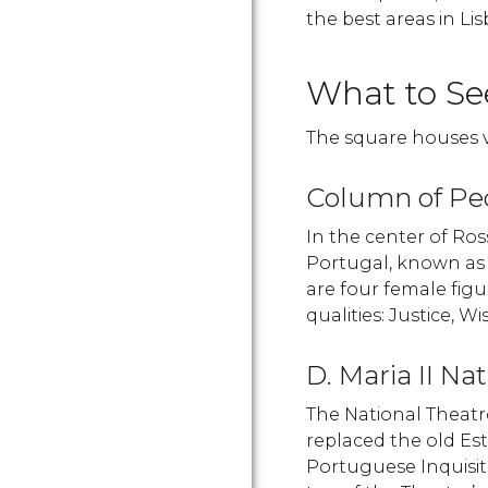
the best areas in Li
What to Se
The square houses 
Column of Pe
In the center of Ros
Portugal, known a
are four female figu
qualities: Justice, 
D. Maria II Na
The National Theatre
replaced the old Es
Portuguese Inquisit