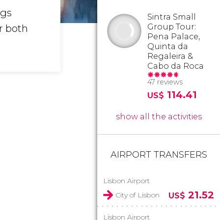
ngs
Sintra Small
Group Tour:
r both
Pena Palace,
Quinta da
Regaleira &
Cabo da Roca
47 reviews
114.41
US$
show all the activities
AIRPORT TRANSFERS
Lisbon Airport
21.52
City of Lisbon
US$
Lisbon Airport