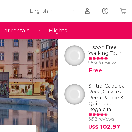
English
Car rentals
Flights
Your shopping basket is empty
Lisbon Free
Walking Tour
98366 reviews
Free
Sintra, Cabo da
Roca, Cascais,
Pena Palace &
Quinta da
Regaleira
6618 reviews
102.97
US$