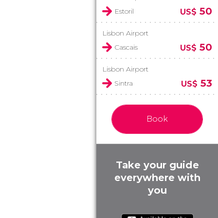
50
Estoril
US$
Lisbon Airport
50
Cascais
US$
Lisbon Airport
53
Sintra
US$
Book
Take your guide
everywhere with
you