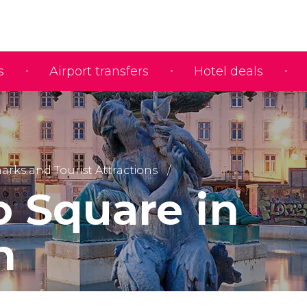
s
Airport transfers
Hotel deals
rks and Tourist Attractions
o Square in
n