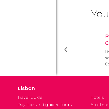
You
P
C
L
s
C
t
R
ex
Lisbon
d
ea
Travel Guide
Hotels
w
Day trips and guided tours
Apartme
m