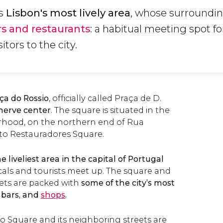
is
Lisbon's most lively area
, whose surroundi
rs and restaurants
: a habitual meeting spot fo
itors to the city.
ça do Rossio
, officially called Praça de D.
 nerve center
. The square is situated in the
hood, on the northern end of Rua
 to Restauradores Square.
he liveliest area in the capital of Portugal
als and tourists meet up. The square and
eets are packed with
some of the city’s most
, bars, and
shops
.
io Square and its neighboring streets are