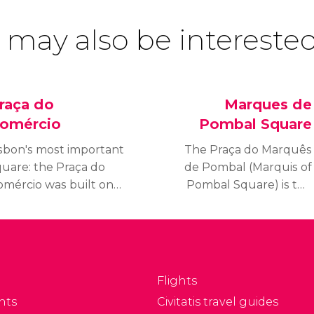
 may also be interested
raça do
Marques de
omércio
Pombal Square
isbon's most important
The Praça do Marquês
quare: the Praça do
de Pombal (Marquis of
omércio was built on
Pombal Square) is the
he site where the old
heart of “modern
oyal Palace used to
Lisbon,” located close to
ist before it was
the Eduardo VII Park, at
estroyed by the
the end of Avenida da
rthquake of 1755. It
Liberdade.
Flights
as for decades Lisbon's
nts
Civitatis travel guides
ain entrepôt, and