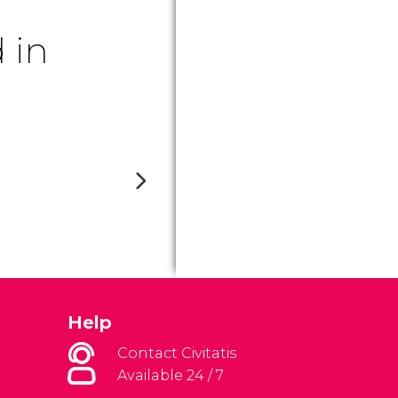
 in
Help
Contact Civitatis
Available 24 / 7