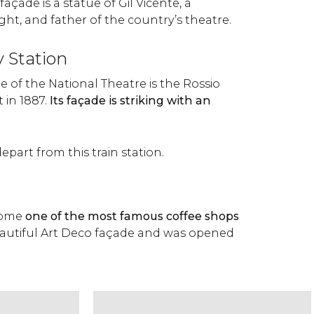
façade is a statue of Gil Vicente, a
ht, and father of the country’s theatre.
y Station
e of the National Theatre is the Rossio
t in 1887.
Its façade is striking with an
depart from this train station.
come
one of the most famous coffee shops
beautiful Art Deco façade and was opened