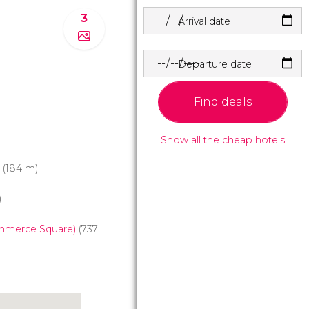
3
Arrival date
Departure date
Find deals
Show all the cheap hotels
(184 m)
)
mmerce Square)
(737