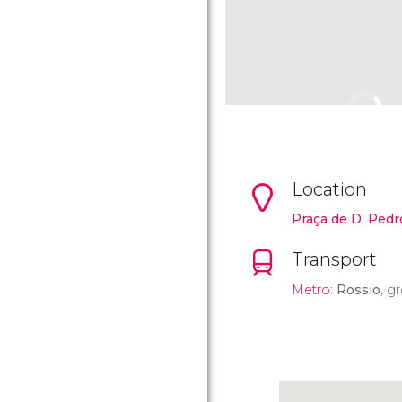
Location
Praça de D. Pedr
Transport
Metro
:
Rossio
, g