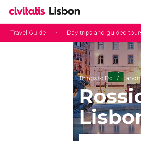
Travel Guide
Day trips and guided tour
Things to Do
Landma
Rossi
Lisbo