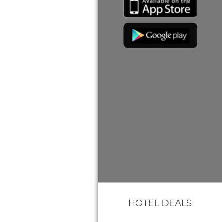
HOTEL DEALS