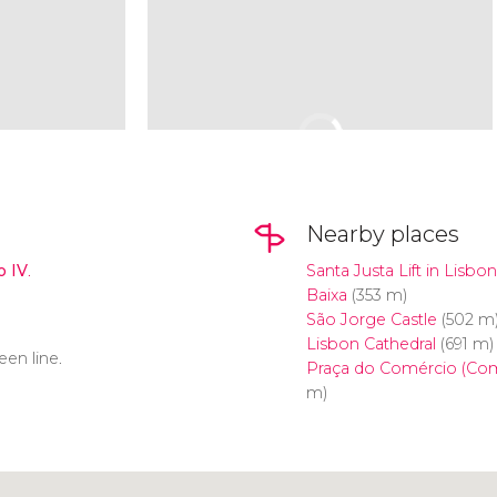
Nearby places
o IV
.
Santa Justa Lift in Lisbon
Baixa
(353 m)
São Jorge Castle
(502 m
Lisbon Cathedral
(691 m)
reen line.
Praça do Comércio (Co
m)