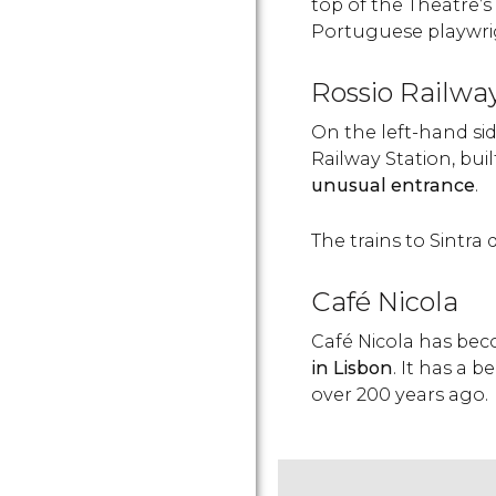
top of the Theatre’s 
Portuguese playwrig
Rossio Railwa
On the left-hand sid
Railway Station, buil
unusual entrance
.
The trains to Sintra 
Café Nicola
Café Nicola has be
in Lisbon
. It has a 
over 200 years ago.