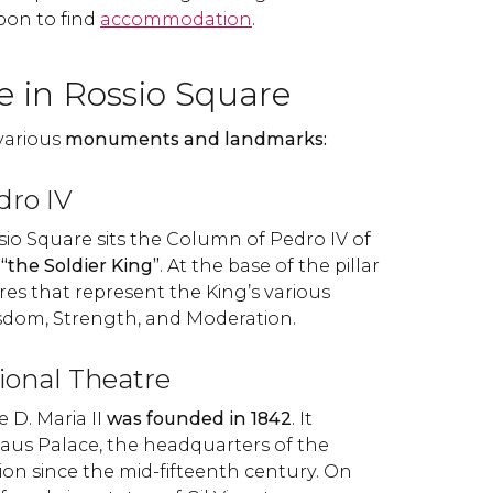
sbon to find
accommodation
.
e in Rossio Square
various
monuments and landmarks:
dro IV
sio Square sits the Column of Pedro IV of
s
“the Soldier King”
. At the base of the pillar
res that represent the King’s various
Wisdom, Strength, and Moderation.
tional Theatre
 D. Maria II
was founded in 1842
. It
taus Palace, the headquarters of the
ion since the mid-fifteenth century. On