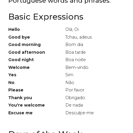
Portuguese words and phrases
.
Basic Expressions
Hello
Olá, Oi
Good bye
Tchau, adeus
Good morning
Bom dia
Good afternoon
Boa tarde
Good night
Boa noite
Welcome
Bem-vindo
Yes
Sim
No
Não
Please
Por favor
Thank you
Obrigado
You're welcome
De nada
Excuse me
Desculpe-me