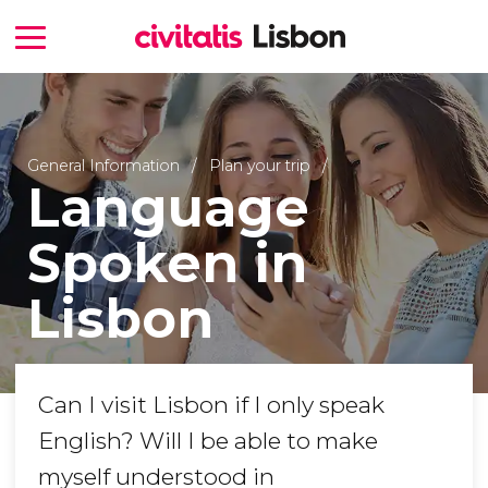
General Information
Plan your trip
Language
Spoken in
Lisbon
Can I visit Lisbon if I only speak
English? Will I be able to make
myself understood in