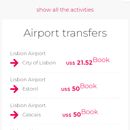
show all the activities
Airport transfers
Lisbon Airport
Book
21.52
City of Lisbon
US$
Lisbon Airport
Book
50
Estoril
US$
Lisbon Airport
Book
50
Cascais
US$