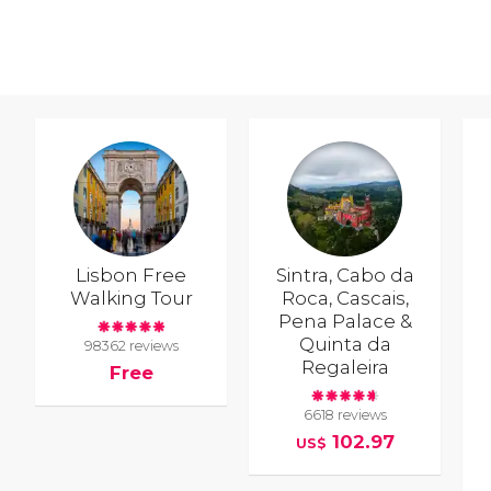
Lisbon Free
Sintra, Cabo da
Walking Tour
Roca, Cascais,
Pena Palace &
Quinta da
98362 reviews
Regaleira
Free
6618 reviews
102.97
US$