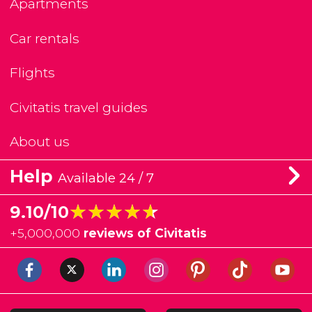
Apartments
Car rentals
Flights
Civitatis travel guides
About us
Help
Available 24 / 7
★★★★★
★★★★★
9.10/10
+
5,000,000
reviews of Civitatis