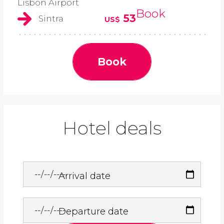
Lisbon Airport
Book
53
Sintra
US$
Book
Hotel deals
Arrival date
Departure date