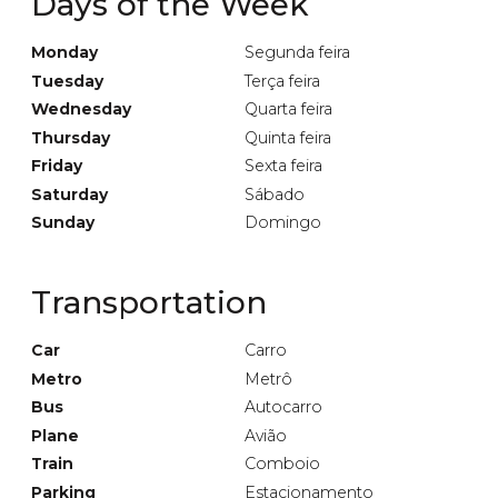
Days of the Week
Monday
Segunda feira
Tuesday
Terça feira
Wednesday
Quarta feira
Thursday
Quinta feira
Friday
Sexta feira
Saturday
Sábado
Sunday
Domingo
Transportation
Car
Carro
Metro
Metrô
Bus
Autocarro
Plane
Avião
Train
Comboio
Parking
Estacionamento