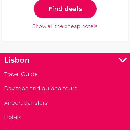
Find deals
Show all the cheap hotels
Lisbon
Travel Guide
Day trips and guided tours
Airport transfers
Hotels