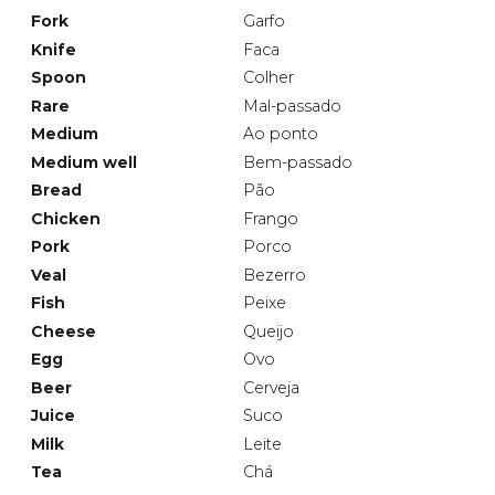
Fork
Garfo
Knife
Faca
Spoon
Colher
Rare
Mal-passado
Medium
Ao ponto
Medium well
Bem-passado
Bread
Pão
Chicken
Frango
Pork
Porco
Veal
Bezerro
Fish
Peixe
Cheese
Queijo
Egg
Ovo
Beer
Cerveja
Juice
Suco
Milk
Leite
Tea
Chá