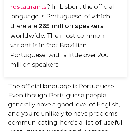
restaurants
? In Lisbon, the official
language is Portuguese, of which
there are
265 million speakers
worldwide
. The most common
variant is in fact Brazillian
Portuguese, with a little over 200
million speakers.
The official language is Portuguese.
Even though Portuguese people
generally have a good level of English,
and you’re unlikely to have problems
communicating, here's a
list of useful