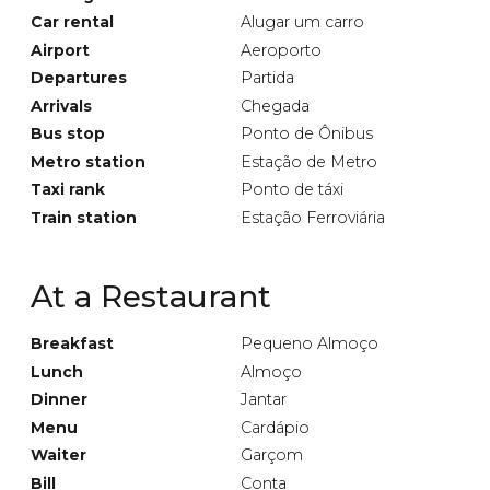
Car rental
Alugar um carro
Airport
Aeroporto
Departures
Partida
Arrivals
Chegada
Bus stop
Ponto de Ônibus
Metro station
Estação de Metro
Taxi rank
Ponto de táxi
Train station
Estação Ferroviária
At a Restaurant
Breakfast
Pequeno Almoço
Lunch
Almoço
Dinner
Jantar
Menu
Cardápio
Waiter
Garçom
Bill
Conta