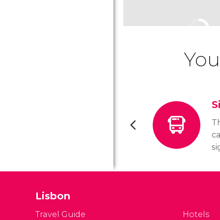
You
S
Th
ca
si
d
im
be
Lisbon
ab
bo
Travel Guide
Hotels