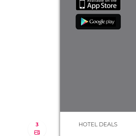
HOTEL DEALS
3