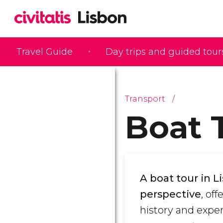
Travel Guide
Day trips and guided tour
Transport
Boat 
A boat tour in L
perspective
, of
history and expe