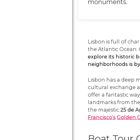
monuments.
Lisbon is full of ch
the Atlantic Ocean.
explore its historic 
neighborhoods is by
Lisbon has a deep ma
cultural exchange an
offer a fantastic way
landmarks from the
the majestic
25 de A
Francisco’s
Golden 
Boat Tour 