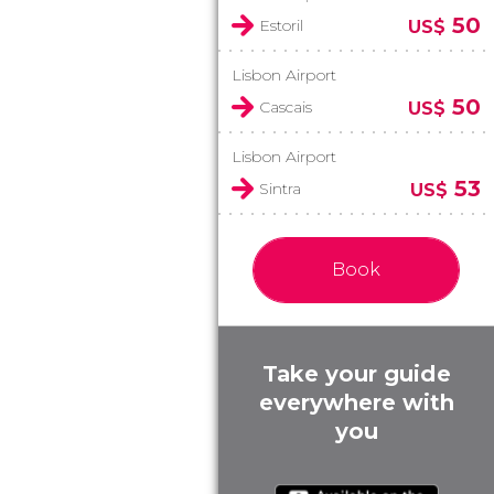
50
Estoril
US$
Lisbon Airport
50
Cascais
US$
Lisbon Airport
53
Sintra
US$
Book
Take your guide
everywhere with
you