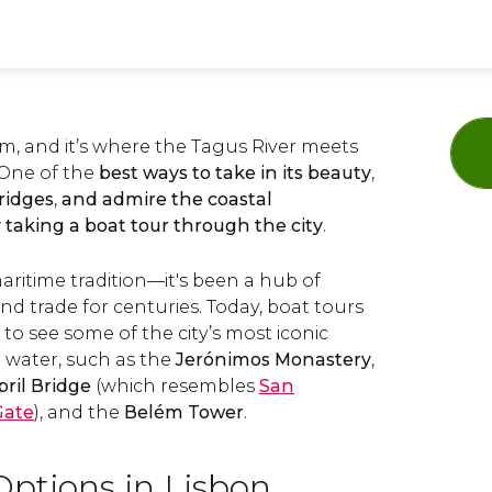
arm, and it’s where the Tagus River meets
 One of the
best ways to take in its beauty
,
bridges
,
and admire the coastal
 taking a boat tour through the city
.
ritime tradition—it's been a hub of
d trade for centuries. Today, boat tours
 to see some of the city’s most iconic
 water, such as the
Jerónimos Monastery
,
pril Bridge
(which resembles
San
Gate
), and the
Belém Tower
.
Options in Lisbon