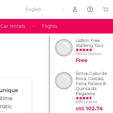
English
Car rentals
Flights
Your shopping basket is empty
Lisbon Free
Walking Tour
98340 reviews
Free
Sintra, Cabo da
Roca, Cascais,
Pena Palace &
Quinta da
a unique
Regaleira
ritime
6616 reviews
matic
102.74
US$