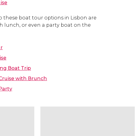
ise
o these boat tour options in Lisbon are
ith lunch, or even a party boat on the
ur
ise
ng Boat Trip
Cruise with Brunch
Party