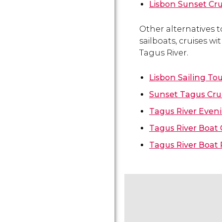
Lisbon Sunset Cru
Other alternatives t
sailboats, cruises w
Tagus River.
Lisbon Sailing To
Sunset Tagus Cru
Tagus River Eveni
Tagus River Boat 
Tagus River Boat 