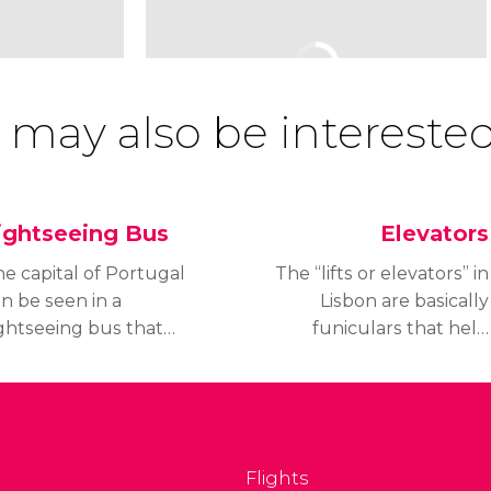
 may also be interested
ightseeing Bus
Elevators
e capital of Portugal
The “lifts or elevators” in
n be seen in a
Lisbon are basically
ghtseeing bus that
funiculars that help
rives through the most
locals and tourist climb
portant spots in this
the steep and long
autiful city. You'll be
slopes that are so
le to admire Lisbon by
characteristic in Lisbon a
th land and water.
comfortable and
Flights