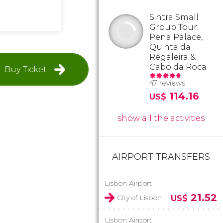
Sintra Small
Group Tour:
Pena Palace,
Quinta da
Regaleira &
Cabo da Roca
Buy Ticket
47 reviews
114.16
US$
show all the activities
AIRPORT TRANSFERS
Lisbon Airport
21.52
City of Lisbon
US$
Lisbon Airport