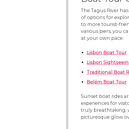
The Tagus River has 
of options for explor
to more tourist-frie
various piers, you c
at your own pace:
Lisbon Boat Tour
Lisbon Sightseein
Traditional Boat R
Belém Boat Tour
Sunset boat rides 
experiences for visi
truly breathtaking, 
picturesque glow ove