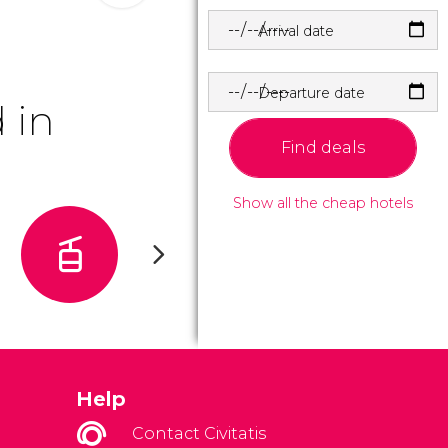
Arrival date
Departure date
 in
Find deals
Show all the cheap hotels
Help
Contact Civitatis