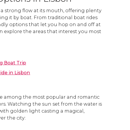
a strong flow at its mouth, offering plenty
ing it by boat. From traditional boat rides
ndly options that let you hop on and off at
an explore the areas that interest you most
g Boat Trip
ide in Lisbon
are among the most popular and romantic
tors. Watching the sun set from the water is
with golden light casting a magical,
r the city: