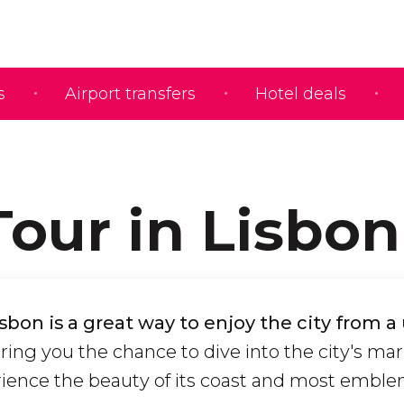
s
Airport transfers
Hotel deals
Tour in Lisbon
isbon is a great way to enjoy the city from 
fering you the chance to dive into the city's ma
rience the beauty of its coast and most emble