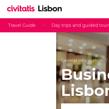
Travel Guide
Day trips and guided tour
General Information
Busin
Lisbo