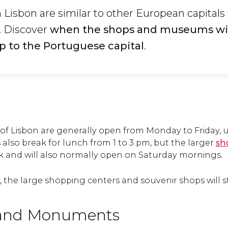
Lisbon are similar to other European capitals
. Discover
when the shops and museums wil
p to the
Portuguese capital
.
 of Lisbon are generally open from Monday to Friday, u
also break for lunch from 1 to 3 pm, but the larger
sh
ak and will also normally open on Saturday mornings.
the large shopping centers and souvenir shops will st
and Monuments