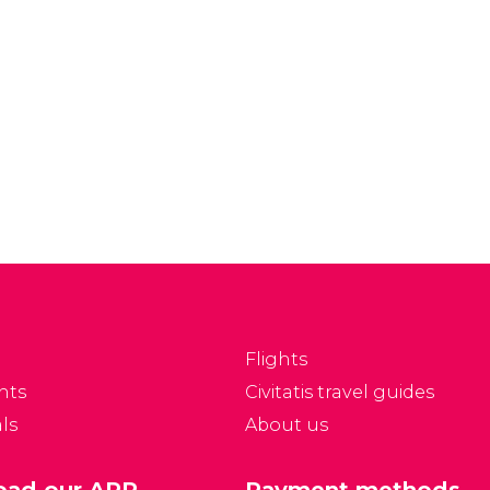
Flights
nts
Civitatis travel guides
ls
About us
ad our APP
Payment methods