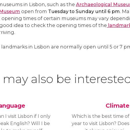
 museums in Lisbon, such as the
Archaeological Muse
h Museum
open from
Tuesday to Sunday until 6 pm
. M
 opening times of certain museums may vary dependi
 a good idea to check the opening times of the
landmark
riving.
landmarks in Lisbon are normally open until 5 or 7 
 may also be interested
anguage
Climate
n I visit Lisbon if I only
Which is the best time of
eak English? Will I be
year to visit Lisbon? Does