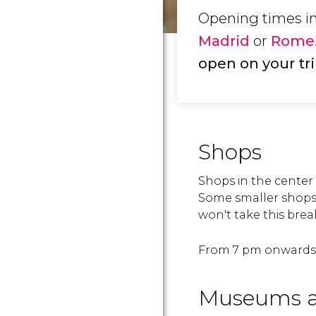
Opening times in 
Madrid
or
Rome
open on your tri
Shops
Shops in the center
Some smaller shops 
won't take this bre
From 7 pm onwards, 
Museums 