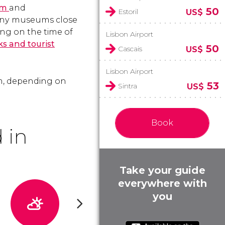
um
and
50
Estoril
US$
any museums close
ng on the time of
Lisbon Airport
s and tourist
50
Cascais
US$
Lisbon Airport
pm, depending on
53
Sintra
US$
Book
 in
Take your guide
everywhere with
you