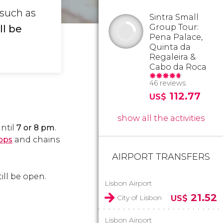
 such as
Sintra Small
Group Tour:
l be
Pena Palace,
Quinta da
Regaleira &
Cabo da Roca
46 reviews
112.77
US$
show all the activities
ntil
7 or 8 pm
.
ops
and chains
AIRPORT TRANSFERS
ill be open.
Lisbon Airport
21.52
City of Lisbon
US$
Lisbon Airport