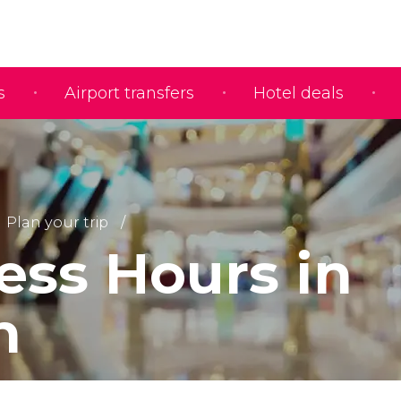
s
Airport transfers
Hotel deals
Plan your trip
ess Hours in
n