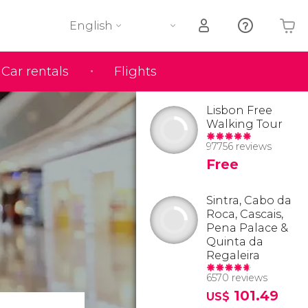
English
Car rentals
Flights
Your shopping basket is empty
Lisbon Free
Walking Tour
97756 reviews
Free
Sintra, Cabo da
Roca, Cascais,
Pena Palace &
Quinta da
Regaleira
6570 reviews
101.49
US$