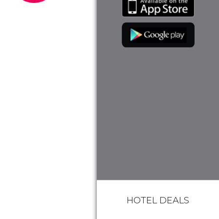
HOTEL DEALS