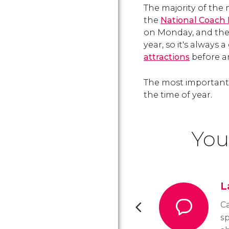
The majority of the
the
National Coac
on Monday, and the
year, so it's always
attractions
before ar
The most important 
the time of year.
You
L
Ca
sp