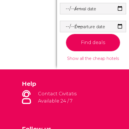
Arrival date
Departure date
Find deals
Show all the cheap hotels
Help
Contact Civitatis
Available 24 / 7
Follow us