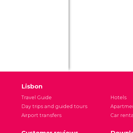
Lisbon
Travel Guide
Hotels
Day trips and guided tours
Apartme
Airport transfers
Car renta
Customer reviews
Downlo