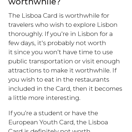
worthwhile?
The Lisboa Card is worthwhile for
travelers who wish to explore Lisbon
thoroughly. If you're in Lisbon for a
few days, it's probably not worth
it since you won’t have time to use
public transportation or visit enough
attractions to make it worthwhile. If
you wish to eat in the restaurants
included in the Card, then it becomes
a little more interesting.
If you’re a student or have the
European Youth Card, the Lisboa
Card is definitely not worth