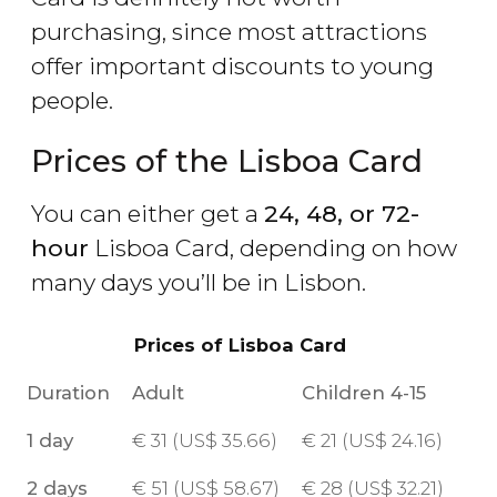
purchasing, since most attractions
offer important discounts to young
people.
Prices of the Lisboa Card
You can either get a
24, 48, or 72-
hour
Lisboa Card, depending on how
many days you’ll be in Lisbon.
Prices of Lisboa Card
Duration
Adult
Children 4-15
1 day
€
31 (
US$
35.66)
€
21 (
US$
24.16)
2 days
€
51 (
US$
58.67)
€
28 (
US$
32.21)