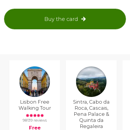
Buy the card
Lisbon Free
Sintra, Cabo da
Walking Tour
Roca, Cascais,
Pena Palace &
Quinta da
98139 reviews
Regaleira
Free