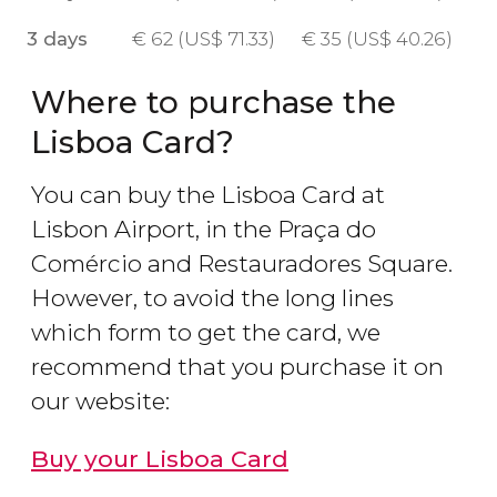
3 days
€
62 (
US$
71.33)
€
35 (
US$
40.26)
Where to purchase the
Lisboa Card?
You can buy the Lisboa Card at
Lisbon Airport, in the Praça do
Comércio and Restauradores Square.
However, to avoid the long lines
which form to get the card, we
recommend that you purchase it on
our website:
Buy your Lisboa Card