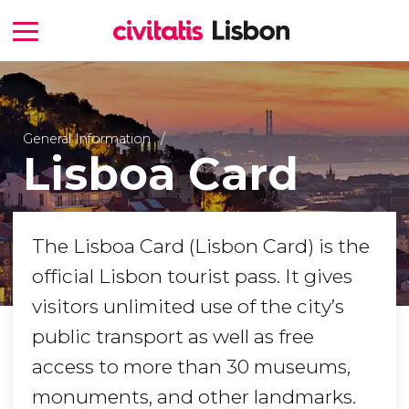
General Information
Lisboa Card
The Lisboa Card (Lisbon Card) is the
official Lisbon tourist pass. It gives
visitors unlimited use of the city’s
public transport as well as free
access to more than 30 museums,
monuments, and other landmarks.