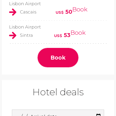
Lisbon Airport
Book
50
Cascais
US$
Lisbon Airport
Book
53
Sintra
US$
Book
Hotel deals