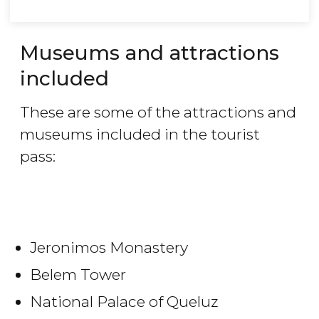
Museums and attractions
included
These are some of the attractions and
museums included in the tourist
pass:
Jeronimos Monastery
Belem Tower
National Palace of Queluz