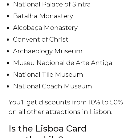
National Palace of Sintra
Batalha Monastery
Alcobaça Monastery
Convent of Christ
Archaeology Museum
Museu Nacional de Arte Antiga
National Tile Museum
National Coach Museum
You’ll get discounts from 10% to 50%
on all other attractions in Lisbon.
Is the Lisboa Card