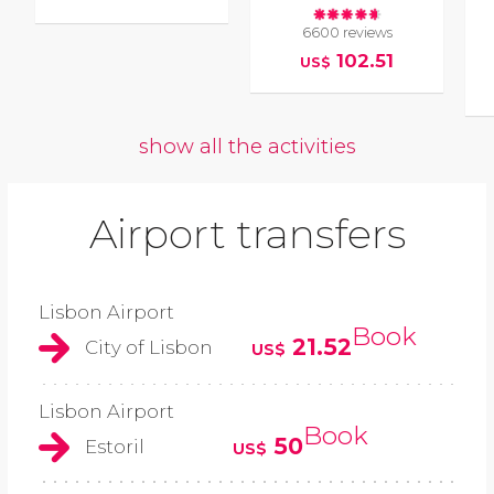
6600 reviews
102.51
US$
show all the activities
Airport transfers
Lisbon Airport
Book
21.52
City of Lisbon
US$
Lisbon Airport
Book
50
Estoril
US$