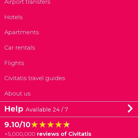
Airport transfers
Hotels
Apartments
Car rentals
Flights
Civitatis travel guides
About us
Help
Available 24 / 7
★★★★★
★★★★★
9.10/10
+
5,000,000
reviews of Civitatis