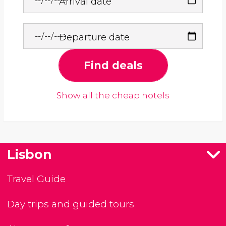
Arrival date
Departure date
Find deals
Show all the cheap hotels
Lisbon
Travel Guide
Day trips and guided tours