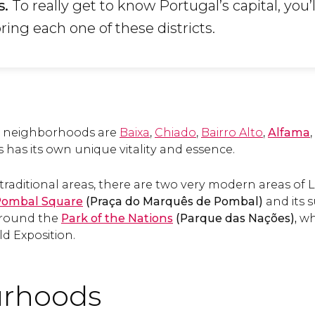
s.
To really get to know Portugal’s capital, you’
ing each one of these districts.
al neighborhoods are
Baixa
,
Chiado
,
Bairro Alto
,
Alfama
,
s has its own unique vitality and essence.
traditional areas, there are two very modern areas of Lis
Pombal Square
(Praça do Marquês de Pombal)
and its 
around the
Park of the Nations
(Parque das Nações),
whi
d Exposition.
rhoods