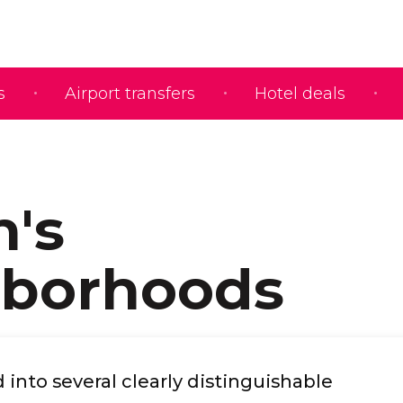
s
Airport transfers
Hotel deals
n's
hborhoods
d into several clearly distinguishable