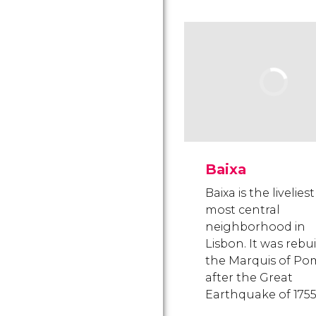
Baixa
Baixa is the livelies
most central
neighborhood in
Lisbon. It was rebui
the Marquis of Po
after the Great
Earthquake of 1755