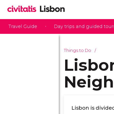
Travel Guide
Day trips and guided tour
Things to Do
Lisbo
Neig
Lisbon is divide