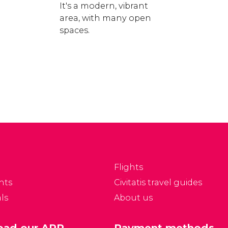
e
It's a modern, vibrant
area, with many open
spaces.
Flights
nts
Civitatis travel guides
ls
About us
ad our APP
Payment methods