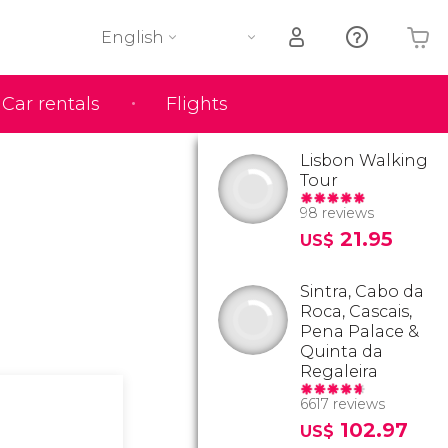
English
Car rentals
Flights
Your shopping basket is empty
Lisbon Walking
Tour
98 reviews
21.95
US$
Sintra, Cabo da
Roca, Cascais,
Pena Palace &
Quinta da
Regaleira
6617 reviews
102.97
US$