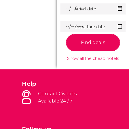
Arrival date
Departure date
Find deals
Show all the cheap hotels
Help
Contact Civitatis
Available 24 / 7
Follow us