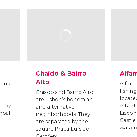
Chaido & Bairro
Alfa
Alto
t and
Alfama
fishin
Chiado and Bairro Alto
locate
are Lisbon’s bohemian
lt by
Altant
and alternative
mbal
Lisbon
neighborhoods. They
Castle.
are separated by the
.
was cr
square Praça Luís de
Camões.