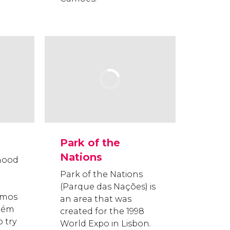
Park of the
Nations
hood
Park of the Nations
(Parque das Nações) is
nimos
an area that was
lém
created for the 1998
 try
World Expo in Lisbon.