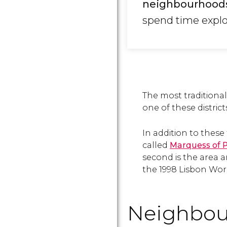
neighbourhood
spend time explor
The most tradition
one of these district
In addition to these 
called
Marquess of 
second is the area 
the 1998 Lisbon Worl
Neighbou