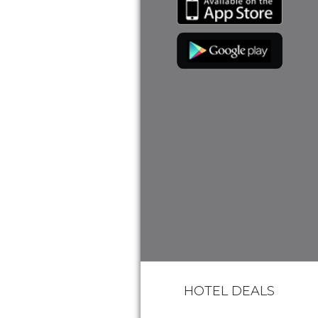
HOTEL DEALS