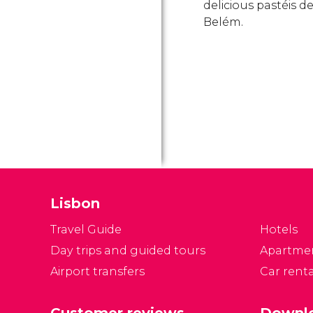
delicious pastéis d
Belém.
Lisbon
Travel Guide
Hotels
Day trips and guided tours
Apartme
Airport transfers
Car renta
Customer reviews
Downlo