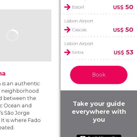
50
Estoril
US$
Lisbon Airport
50
Cascais
US$
Lisbon Airport
53
Sintra
US$
ma
Book
 is an authentic
g neighborhood
d between the
Take your guide
ic Ocean and
everywhere with
’s São Jorge
you
 It is where Fado
eated.