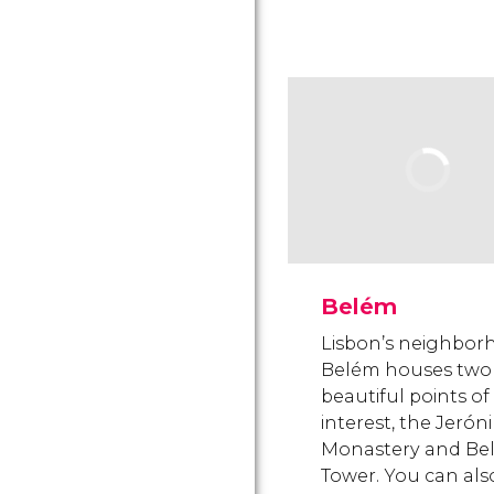
Belém
Lisbon’s neighbor
Belém houses two
beautiful points of
interest, the Jeró
Monastery and Be
Tower. You can also