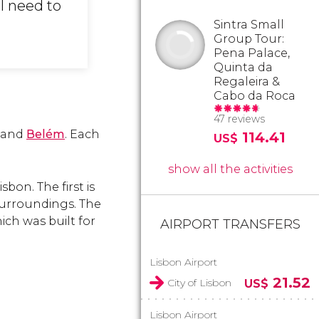
ll need to
Sintra Small
Group Tour:
Pena Palace,
Quinta da
Regaleira &
Cabo da Roca
47 reviews
and
Belém
. Each
114.41
US$
show all the activities
bon. The first is
surroundings. The
ch was built for
AIRPORT TRANSFERS
Lisbon Airport
21.52
City of Lisbon
US$
Lisbon Airport