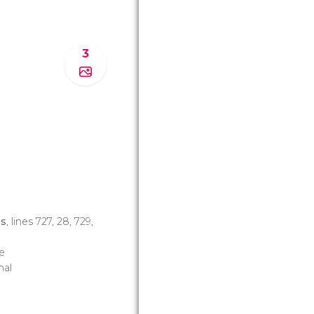
3
os
, lines 727, 28, 729,
e
nal