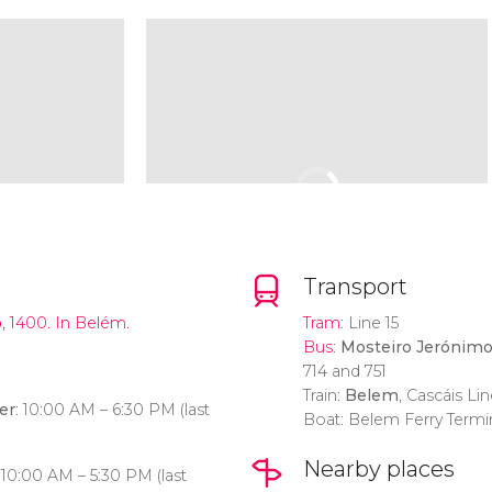
Transport
o
, 1400. In Belém‎.
Tram
: Line 15
Bus
:
Mosteiro Jerónim
714 and 751
Train:
Belem
, Cascáis Lin
er
: 10:00 AM – 6:30 PM (last
Boat: Belem Ferry Termi
Nearby places
: 10:00 AM – 5:30 PM (last