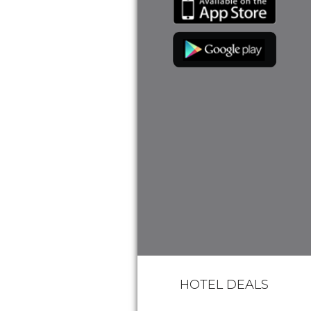
HOTEL DEALS