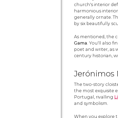
church's interior de
harmonious interior
generally ornate. Th
by six beautifully s
As mentioned, the 
Gama
. You'll also fi
poet and writer, as 
century historian, wr
Jerónimos M
The two-story cloist
the most exquisite 
Portugal, rivalling
L
and symbolism.
When you explore the