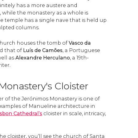
finitely has a more austere and
, while the monastery as a whole is
e temple has a single nave that is held up
culpted columns.
church houses the tomb of
Vasco da
nd that of
Luís de Camões
, a Portuguese
well as
Alexandre Herculano
, a 19th-
iter.
onastery's Cloister
er of the Jerónimos Monastery is one of
examples of Manueline architecture in
isbon Cathedral’s
cloister in scale, intricacy,
 cloister, you’ll see the church of Santa