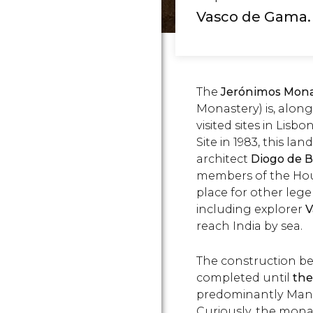
Vasco de Gama.
The
Jerónimos Mona
Monastery) is, alon
visited sites in Li
Site in 1983, this 
architect
Diogo de B
members of the House
place for other leg
including explorer
V
reach India by sea.
The construction be
completed until
the
predominantly Manue
Curiously, the monas