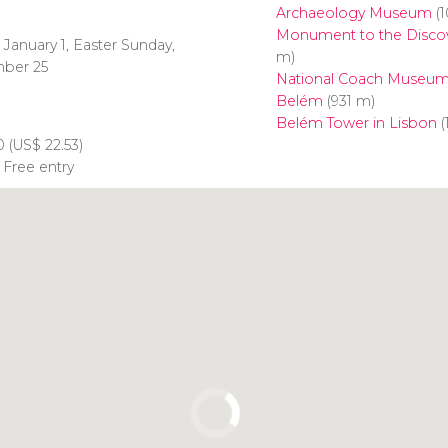
Archaeology Museum
(1
Monument to the Discov
 January 1, Easter Sunday,
m)
mber 25
National Coach Museu
Belém
(931 m)
Belém Tower in Lisbon
(
0 (
US$
22.53)
 Free entry
Click to use the map