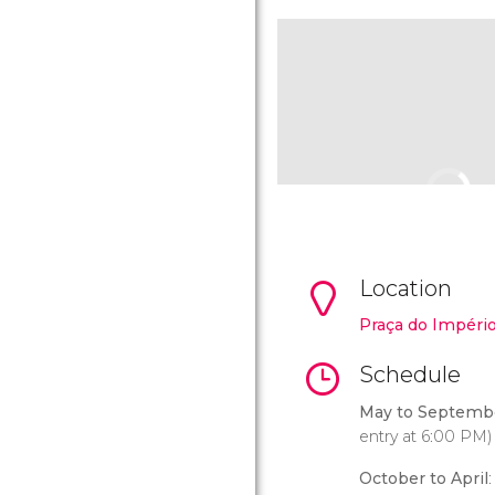
Location
Praça do Impéri
Schedule
May to Septemb
entry at 6:00 PM)
October to April