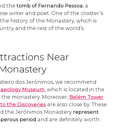
nd the
tomb of Fernando Pessoa
, a
 writer and poet. One of the cloister’s
 the history of the Monastery, which is
ntry and the rest of the world’s
ttractions Near
Monastery
Mosteiro dos Jerónimos, we recommend
haeology Museum
, which is located in the
o the monastery. Moreover,
Belém Tower
o the Discoveries
are also close by. These
 the Jerónimos Monastery
represent
sperous period
and are definitely worth