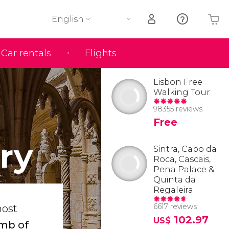
English
Car rentals
Flights
Your shopping basket is empty
Lisbon Free
Walking Tour
98355 reviews
Free
ry
Sintra, Cabo da
Roca, Cascais,
Pena Palace &
Quinta da
Regaleira
6617 reviews
most
102.97
US$
omb of