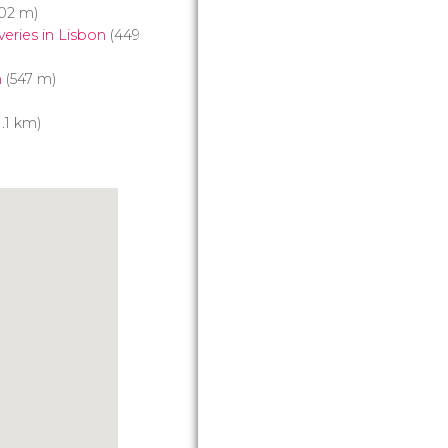
02 m)
eries in Lisbon
(449
m
(547 m)
1.1 km)