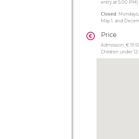
entry at 5:00 PM)
Closed
: Mondays,
May 1, and Dece
Price
Admission:
€
19.5
Children under 12: