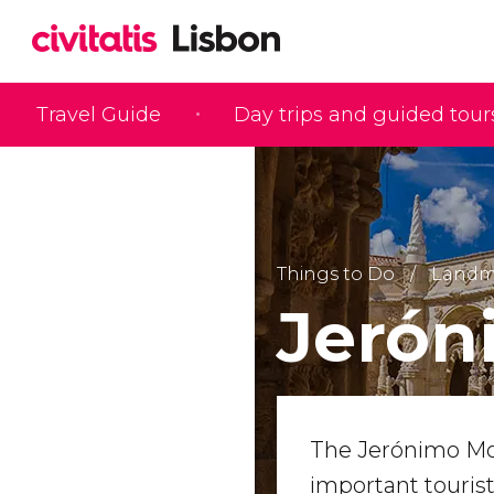
Travel Guide
Day trips and guided tour
Things to Do
Landma
Jerón
The Jerónimo Mon
important tourist