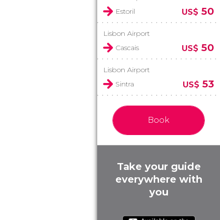
50
Estoril
US$
Lisbon Airport
50
Cascais
US$
Lisbon Airport
53
Sintra
US$
Book
Take your guide
everywhere with
you