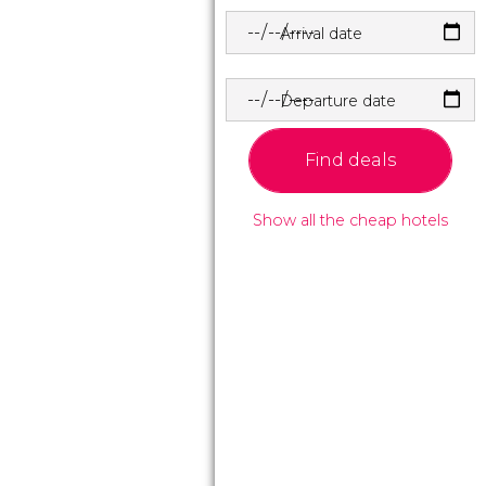
Arrival date
Departure date
Find deals
Show all the cheap hotels