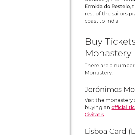
Ermida do Restelo,
t
rest of the sailors 
coast to India.
Buy Ticket
Monastery
There are a number o
Monastery:
Jerónimos Mon
Visit the monastery
buying an
official 
Civitatis
.
Lisboa Card (L