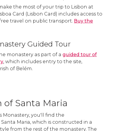
 make the most of your trip to Lisbon at
Lisboa Card (Lisbon Card) includes access to
free travel on public transport.
Buy the
nastery Guided Tour
he monastery as part of a
guided tour of
ry
, which includes entry to the site,
rish of Belém.
 of Santa Maria
 Monastery, you'll find the
Santa Maria, which is constructed in a
tyle from the rest of the monastery. The