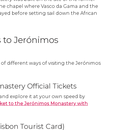
he chapel where Vasco da Gama and the
prayed before setting sail down the African
s to Jerónimos
f different ways of visiting the Jerónimos
astery Official Tickets
 and explore it at your own speed by
ticket to the Jerónimos Monastery with
isbon Tourist Card)