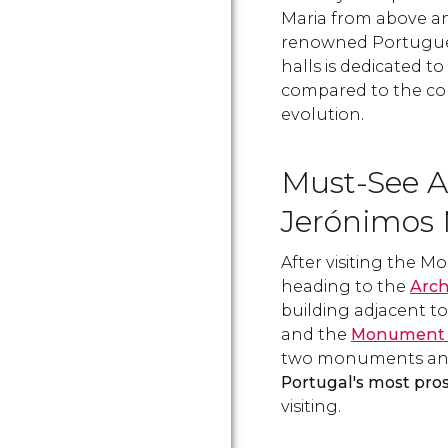
Maria from above a
renowned Portuguese
halls is dedicated to
compared to the cou
evolution.
Must-See A
Jerónimos 
After visiting the 
heading to the
Arc
building adjacent t
and the
Monument t
two monuments and
Portugal's most pro
visiting.