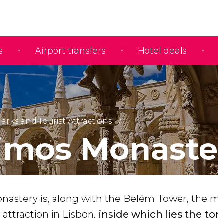
s
Airport transfers
Hotel deals
rks and Tourist Attractions
imos Monaste
astery is, along with the Belém Tower, the 
 attraction in Lisbon,
inside which lies the t