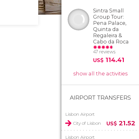
Sintra Small
Group Tour:
Pena Palace,
Quinta da
Regaleira &
Cabo da Roca
47 reviews
114.41
US$
show all the activities
AIRPORT TRANSFERS
Lisbon Airport
21.52
City of Lisbon
US$
Lisbon Airport