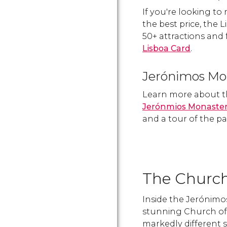
If you're looking to
the best price, the 
50+ attractions and 
Lisboa Card
.
Jerónimos Mo
Learn more about t
Jerónmios Monaste
and a tour of the pa
The Church
Inside the Jerónimos
stunning Church of 
markedly different s