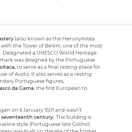
stery
(also known as the
Hieronymites
g with the Tower of Belém, one of the most
sbon. Designated a UNESCO World Heritage
landmark was designed by the Portuguese
oitaca,
to serve as a final resting-place for
 of Avizto. It also serves as a resting
endary Portuguese figures,
asco da Gama
, the first European to
gan on 6 January 1501 and wasn’t
 seventeenth century.
The building is
line style (Portuguese late Gothic).
tery was built on the site of the former