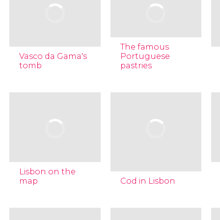
The famous
Vasco da Gama's
Portuguese
tomb
pastries
Lisbon on the
map
Cod in Lisbon