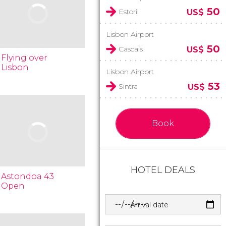
50
Estoril
US$
Lisbon Airport
50
Cascais
US$
Flying over
Lisbon
Lisbon Airport
53
Sintra
US$
Book
HOTEL DEALS
Astondoa 43
Open
Arrival date