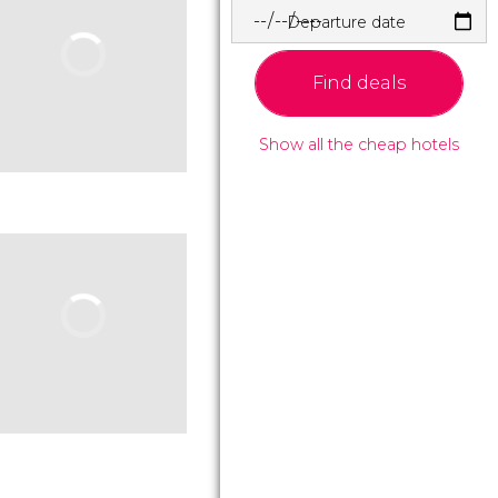
Departure date
Find deals
Show all the cheap hotels