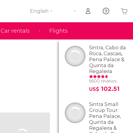
English
Car rentals
Flights
Your shopping basket is empty
Sintra, Cabo da
Roca, Cascais,
Pena Palace &
Quinta da
Regaleira
6600 reviews
102.51
US$
Sintra Small
Group Tour:
Pena Palace,
Quinta da
Regaleira &