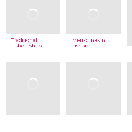
Traditional
Metro lines in
Lisbon Shop
Lisbon