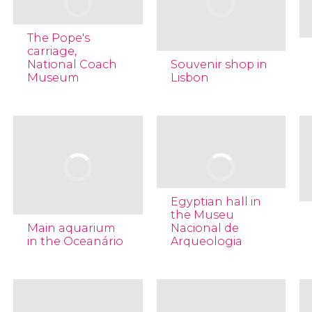
The Pope's
carriage,
National Coach
Souvenir shop in
Museum
Lisbon
Egyptian hall in
the Museu
Main aquarium
Nacional de
in the Oceanário
Arqueologia