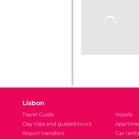
Lisbon
Travel Guide
Hotels
Day trips and guided tours
Apartme
Airport transfers
Car renta