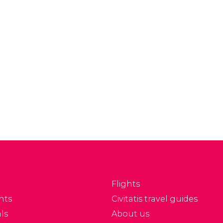
Flights
nts
Civitatis travel guides
ls
About us