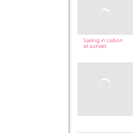
Sailing in Lisbon
at sunset