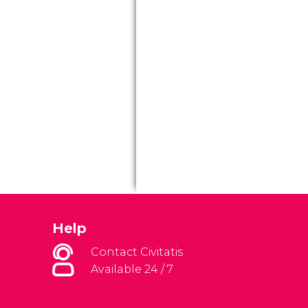
Help
Contact Civitatis
Available 24 / 7