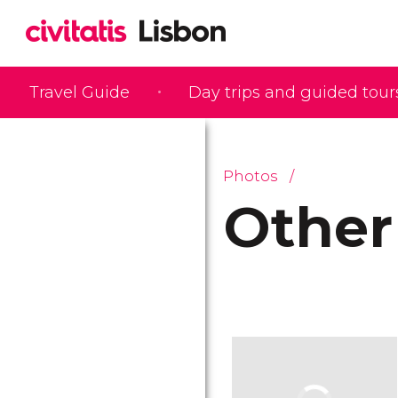
Travel Guide
Day trips and guided tour
Photos
Other