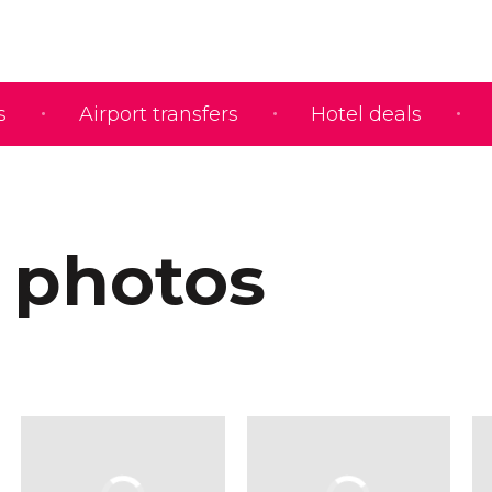
s
Airport transfers
Hotel deals
 photos