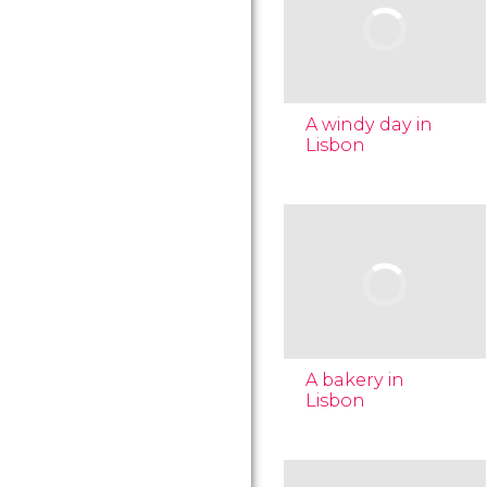
A windy day in
Lisbon
A bakery in
Lisbon