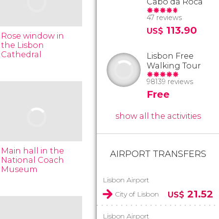
Cabo da Roca
47 reviews
113.90
US$
Rose window in
the Lisbon
Cathedral
Lisbon Free
Walking Tour
98139 reviews
Free
show all the activities
Main hall in the
AIRPORT TRANSFERS
National Coach
Museum
Lisbon Airport
21.52
City of Lisbon
US$
Lisbon Airport