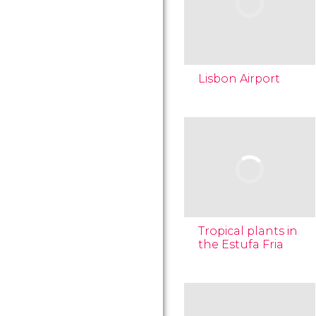
Lisbon Airport
Tropical plants in
the Estufa Fria